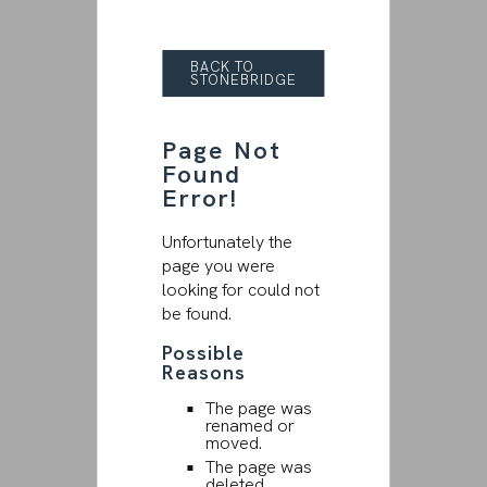
BACK TO
STONEBRIDGE
Page Not
Found
Error!
Unfortunately the
page you were
looking for could not
be found.
Possible
Reasons
The page was
renamed or
moved.
The page was
deleted.