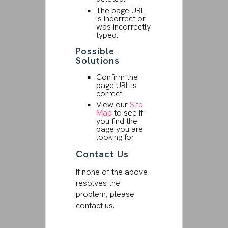
The page URL
is incorrect or
was incorrectly
typed.
Possible
Solutions
Confirm the
page URL is
correct.
View our
Site
Map
to see if
you find the
page you are
looking for.
Contact Us
If none of the above
resolves the
problem, please
contact us.