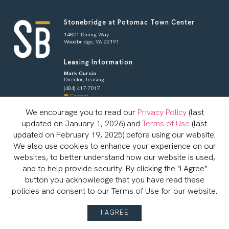
Stonebridge at Potomac Town Center
14801 Dining Way
Woodbridge, VA 22191
Leasing Information
Mark Curcio
Director, Leasing
(484) 417-7017
Contact
Shoppers & Tenants
We encourage you to read our
Privacy Policy
(last
updated on January 1, 2026) and
Terms of Use
(last
Brian Redman
General Manager
updated on February 19, 2025) before using our website.
833-800-4343
We also use cookies to enhance your experience on our
Contact
websites, to better understand how our website is used,
and to help provide security. By clicking the "I Agree"
button you acknowledge that you have read these
CAREERS
LEASING
policies and consent to our Terms of Use for our website.
© Copyright 2026, Stonebridge Potomac Town Center
Terms of Use
Privacy Policy
Server: BE1
I AGREE