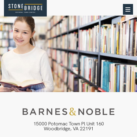
15000 Potomac Town Pl Unit 160
Woodbridge, VA 22191