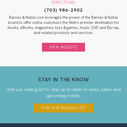
DIRECTIONS
(703) 986-2902
Barnes & Noble.com leverages the power of the Barnes & Noble
brand to offer online customers the Web's premier destination for
books, eBooks, magazines, toys & games, music, DVD and Blu-ray,
and related products and services.
VIEW WEBSITE
STAY IN THE KNOW
Join our mailing list to stay up-to-date on news, sales and
upcoming events.
JOIN OUR MAILING LIST