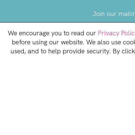
Join our maili
We encourage you to read our
Privacy Poli
before using our website. We also use coo
used, and to help provide security. By clic
Stonebridge at Potom
14801 Dining Way
Woodbridge, VA 22191