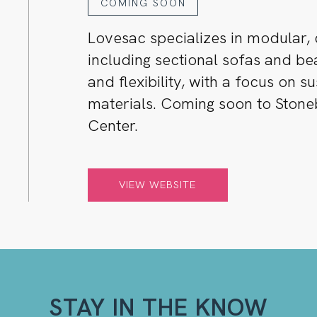
COMING SOON
Lovesac specializes in modular, 
including sectional sofas and b
and flexibility, with a focus on s
materials. Coming soon to Ston
Center.
VIEW WEBSITE
STAY IN THE KNOW