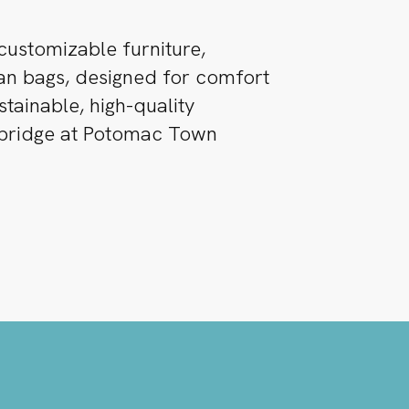
customizable furniture,
ean bags, designed for comfort
ustainable, high-quality
ebridge at Potomac Town