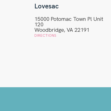
Lovesac
15000 Potomac Town Pl Unit
120
Woodbridge, VA 22191
DIRECTIONS