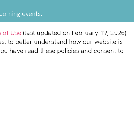
pcoming events.
 of Use
(last updated on February 19, 2025)
s, to better understand how our website is
 you have read these policies and consent to
rmation
Shoppers & Tenants
Brian Redman
General Manager
833-800-4343
Contact