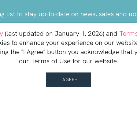
ng list to stay up-to-date on news, sales and u
cy
(last updated on January 1, 2026) and
Terms
JOIN OUR MAILING LIST
kies to enhance your experience on our website
king the "I Agree" button you acknowledge that
our Terms of Use for our website.
I AGREE
ac Town Center
Leasing Info
Mark Curcio
Director, Leasing
(484) 417-7017
Contact