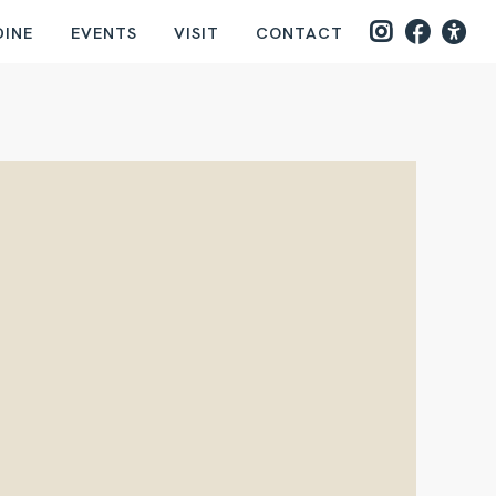
DINE
EVENTS
VISIT
CONTACT