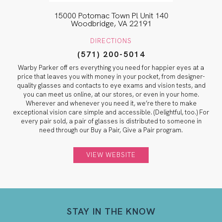
15000 Potomac Town Pl Unit 140
Woodbridge, VA 22191
DIRECTIONS
(571) 200-5014
Warby Parker off ers everything you need for happier eyes at a
price that leaves you with money in your pocket, from designer-
quality glasses and contacts to eye exams and vision tests, and
you can meet us online, at our stores, or even in your home.
Wherever and whenever you need it, we’re there to make
exceptional vision care simple and accessible. (Delightful, too.) For
every pair sold, a pair of glasses is distributed to someone in
need through our Buy a Pair, Give a Pair program.
VIEW WEBSITE
STAY IN THE KNOW