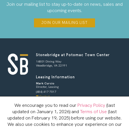
Join our mailing list to stay up-to-date on news, sales and
upcoming events.
JOIN OUR MAILING LIST
Stonebridge at Potomac Town Center
14801 Dining Way
Woodbridge, VA 22191
Leasing Information
Mark Curcio
Director, Leasing
(484) 417-7017
Contact
We encourage you to read our
Privacy Policy
(last
Shoppers & Tenants
updated on January 1, 2026) and
Terms of Use
(last
Brian Redman
General Manager
updated on February 19, 2025) before using our website.
833-800-4343
We also use cookies to enhance your experience on our
Contact